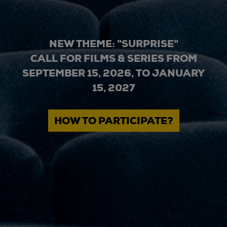
NEW THEME: "SURPRISE"
CALL FOR FILMS & SERIES FROM
SEPTEMBER 15, 2026, TO JANUARY
15, 2027
HOW TO PARTICIPATE?