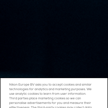
Nikon Europe BV asks you to accept cookies and similar
technologies for analytics and marketing purposes. We
use analytic cookies to learn from user information.
Third parties place marketing cookies so we can
personalise advertisements for you and measure their
effectiveness. The third-party cookies may collect data