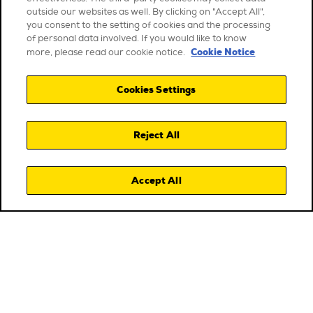
outside our websites as well. By clicking on "Accept All",
you consent to the setting of cookies and the processing
of personal data involved. If you would like to know
Cookie Notice
more, please read our cookie notice.
Cookies Settings
Reject All
Accept All