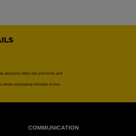
AILS
, exclusive offers, tips and tricks, and
to certain processing activities of your
COMMUNICATION