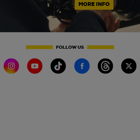
MORE INFO
FOLLOW US