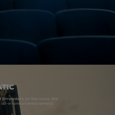
TIC
d filmmakers on the move, the
st all-in-one cinema camera