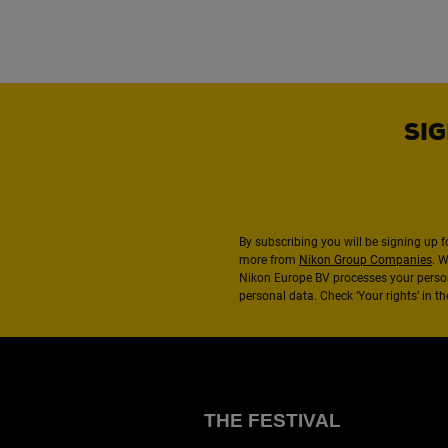
SIG
By subscribing you will be signing up f
more from
Nikon Group Companies
. 
Nikon Europe BV processes your perso
personal data. Check ‘Your rights’ in 
THE FESTIVAL