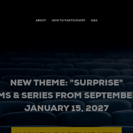
ABOUT
HOW TO PARTICIPATE?
Q&A
NEW THEME: "SURPRISE"
MS & SERIES FROM SEPTEMBER
JANUARY 15, 2027