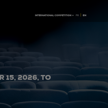
|
INTERNATIONAL COMPETITION ▼
EN
FR
 15, 2026, TO