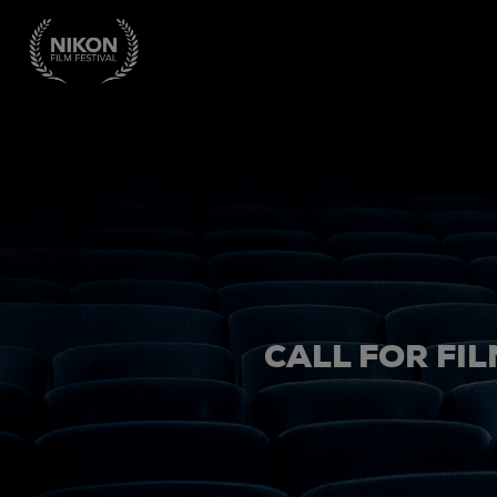
CALL FOR FIL