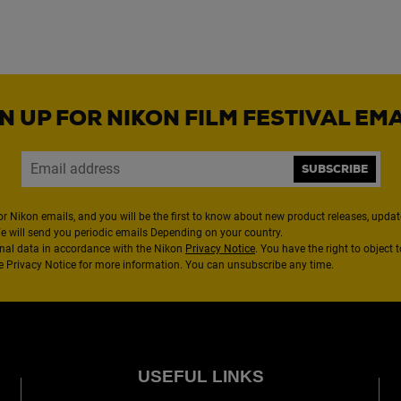
N UP FOR NIKON FILM FESTIVAL EM
SUBSCRIBE
or Nikon emails, and you will be the first to know about new product releases, updates
We will send you periodic emails Depending on your country.
nal data in accordance with the Nikon
Privacy Notice
. You have the right to object 
the Privacy Notice for more information. You can unsubscribe any time.
USEFUL LINKS