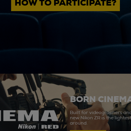
HOW TO PARTICIPATE?
BORN CINEMA
Built for videographers an
new Nikon ZR is the lighte
around.