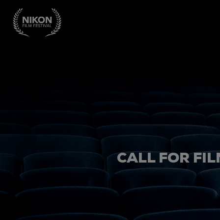
CALL FOR FIL