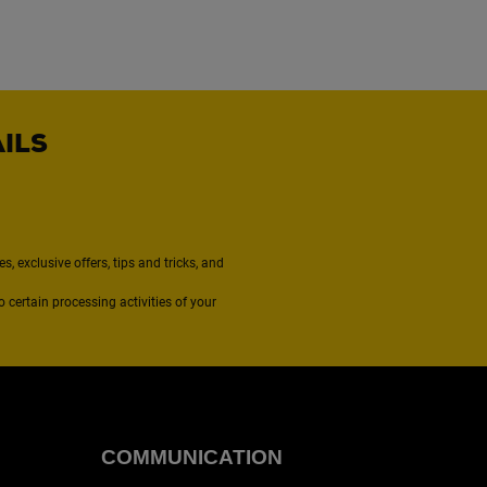
AILS
, exclusive offers, tips and tricks, and
to certain processing activities of your
COMMUNICATION