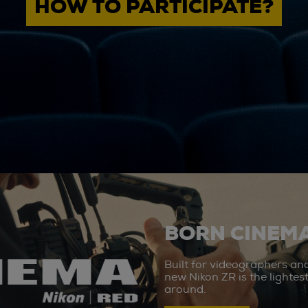
HOW TO PARTICIPATE?
BORN CINEMA
Built for videographers an
new Nikon ZR is the lighte
around.