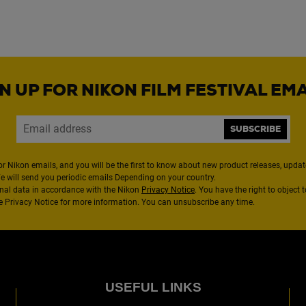
N UP FOR NIKON FILM FESTIVAL EM
SUBSCRIBE
or Nikon emails, and you will be the first to know about new product releases, updates
We will send you periodic emails Depending on your country.
nal data in accordance with the Nikon
Privacy Notice
. You have the right to object 
the Privacy Notice for more information. You can unsubscribe any time.
USEFUL LINKS