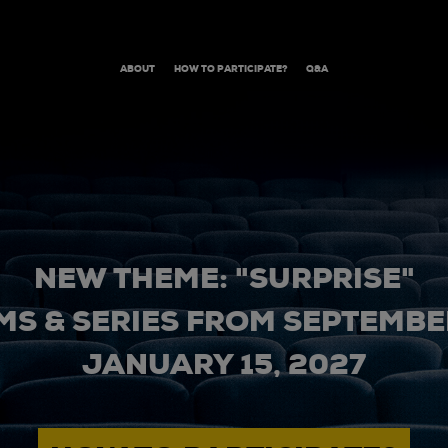
ABOUT
HOW TO PARTICIPATE?
Q&A
NEW THEME: "SURPRISE"
MS & SERIES FROM SEPTEMBER
JANUARY 15, 2027