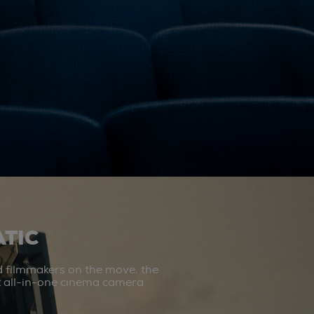
TIC
d filmmakers on the move, the
st all-in-one cinema camera