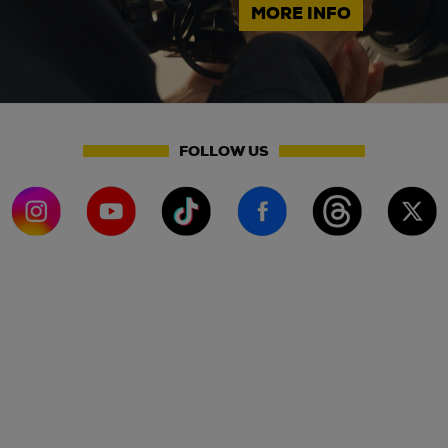
MORE INFO
FOLLOW US