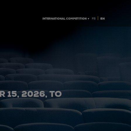
|
INTERNATIONAL COMPETITION ▼
EN
FR
 15, 2026, TO