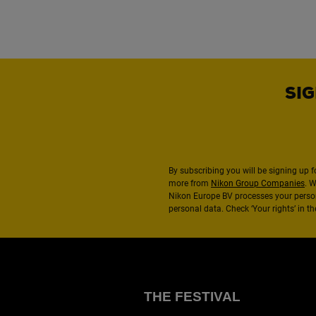
SIG
By subscribing you will be signing up f
more from
Nikon Group Companies
. 
Nikon Europe BV processes your perso
personal data. Check ‘Your rights’ in 
THE FESTIVAL