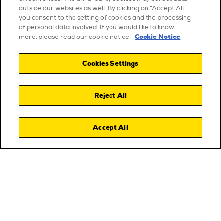
outside our websites as well. By clicking on "Accept All",
you consent to the setting of cookies and the processing
of personal data involved. If you would like to know
Cookie Notice
more, please read our cookie notice.
Cookies Settings
Reject All
Accept All