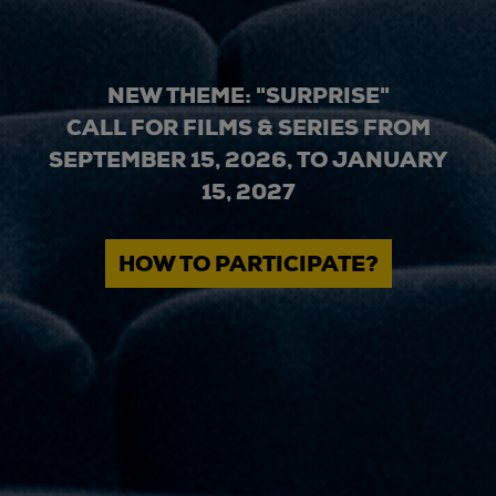
NEW THEME: "SURPRISE"
CALL FOR FILMS & SERIES FROM
SEPTEMBER 15, 2026, TO JANUARY
15, 2027
HOW TO PARTICIPATE?