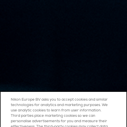
Nikon Europe BV asks you to accept cookies and similar
technologies for analytics and marketing purposes. We
use analytic cookies to learn from user information.
Third parties place marketing cookies so we can
personalise advertisements for you and measure their
effectiveness. The third-party cookies may collect data