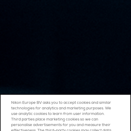
Nikon Europe BV asks you to accept cookies and similar
technologies for analytics and marketing purposes. We
use analytic cookies to learn from user information.
Third parties place marketing cookies so we can
personalise advertisements for you and measure their
effectiveness. The third-party cookies may collect data