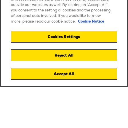
outside our websites as well. By clicking on "Accept All",
you consent to the setting of cookies and the processing
of personal data involved. If you would like to know
Cookie Notice
more, please read our cookie notice.
Cookies Settings
Reject All
Accept All