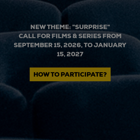
NEW THEME: "SURPRISE"
CALL FOR FILMS & SERIES FROM
SEPTEMBER 15, 2026, TO JANUARY
15, 2027
HOW TO PARTICIPATE?